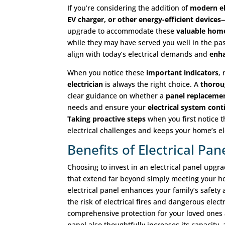
If you’re considering the addition of
modern el
EV charger, or other energy-efficient devices
—
upgrade to accommodate these
valuable hom
while they may have served you well in the pas
align with today’s electrical demands and
enha
When you notice these
important indicators
,
electrician
is always the right choice. A
thorou
clear guidance on whether a
panel replaceme
needs and ensure your
electrical system con
Taking proactive steps
when you first notice 
electrical challenges and keeps your home’s e
Benefits of Electrical Pa
Choosing to invest in an electrical panel upgra
that extend far beyond simply meeting your 
electrical panel enhances your family’s safety
the risk of electrical fires and dangerous elect
comprehensive protection for your loved one
panel also thoughtfully increases its capacity,