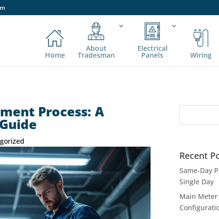
om
About
Electrical
Home
Tradesman
Panels
Wiring
ement Process: A
 Guide
gorized
Recent P
Same-Day Pa
Single Day
Main Meter 
Configurati