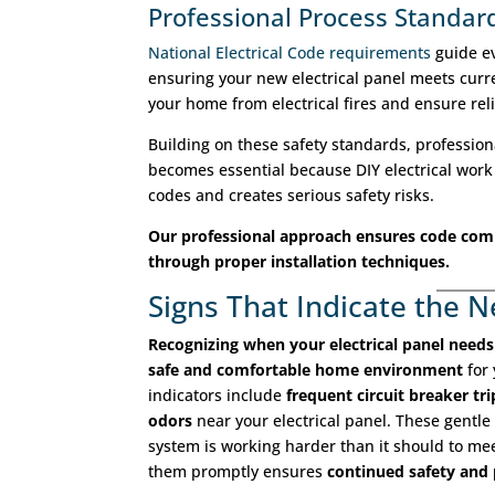
Professional Process Standar
National Electrical Code requirements
guide ev
ensuring your new electrical panel meets curr
your home from electrical fires and ensure reli
Building on these safety standards, professiona
becomes essential because DIY electrical work 
codes and creates serious safety risks.
Our professional approach ensures code com
through proper installation techniques.
Signs That Indicate the 
Recognizing when your electrical panel need
safe and comfortable home environment
for 
indicators include
frequent circuit breaker tri
odors
near your electrical panel. These gentle 
system is working harder than it should to m
them promptly ensures
continued safety and