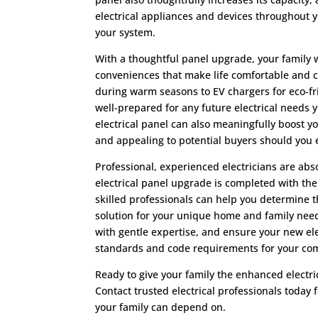
electrical appliances and devices throughout 
your system.
With a thoughtful panel upgrade, your family 
conveniences that make life comfortable and c
during warm seasons to EV chargers for eco-fr
well-prepared for any future electrical needs
electrical panel can also meaningfully boost y
and appealing to potential buyers should you e
Professional, experienced electricians are abso
electrical panel upgrade is completed with the
skilled professionals can help you determine
solution for your unique home and family needs
with gentle expertise, and ensure your new ele
standards and code requirements for your co
Ready to give your family the enhanced electric
Contact trusted electrical professionals today 
your family can depend on.