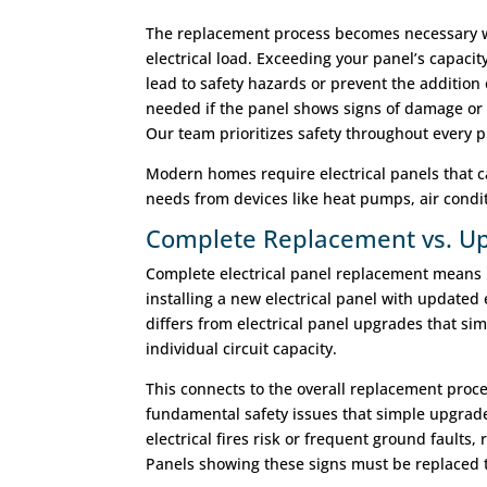
The replacement process becomes necessary w
electrical load. Exceeding your panel’s capacit
lead to safety hazards or prevent the addition 
needed if the panel shows signs of damage or 
Our team prioritizes safety throughout every 
Modern homes require electrical panels that ca
needs from devices like heat pumps, air condi
Complete Replacement vs. Up
Complete electrical panel replacement means 
installing a new electrical panel with updated e
differs from electrical panel upgrades that sim
individual circuit capacity.
This connects to the overall replacement pro
fundamental safety issues that simple upgrad
electrical fires risk or frequent ground faults
Panels showing these signs must be replaced t