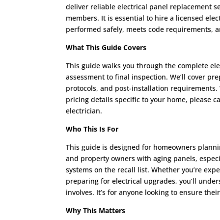
deliver reliable electrical panel replacement 
members. It is essential to hire a licensed elec
performed safely, meets code requirements, an
What This Guide Covers
This guide walks you through the complete elec
assessment to final inspection. We’ll cover pre
protocols, and post-installation requirements.
pricing details specific to your home, please c
electrician.
Who This Is For
This guide is designed for homeowners plannin
and property owners with aging panels, especia
systems on the recall list. Whether you’re expe
preparing for electrical upgrades, you’ll unde
involves. It’s for anyone looking to ensure thei
Why This Matters