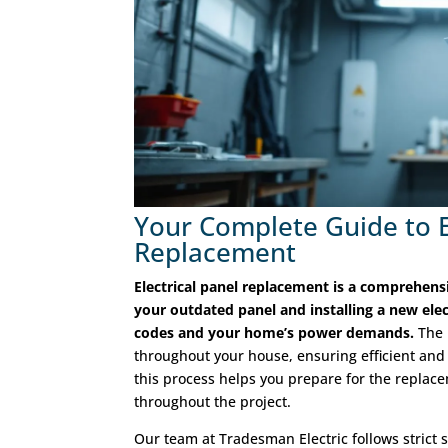
Your Complete Guide to E
Replacement
Electrical panel replacement is a comprehens
your outdated panel and installing a new elec
codes and your home’s power demands.
The 
throughout your house, ensuring efficient and
this process helps you prepare for the replac
throughout the project.
Our team at Tradesman Electric follows strict s