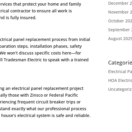
December 2
services that protect your home and family
trical contractor to ensure all work is
November 
d is fully insured.
October 20
September 
August 202
trical panel replacement process from initial
paration steps, installation phases, safety
 We won’t discuss specific costs here—for
all Tradesman Electric to speak with a trained
Categori
Electrical 
HOA Electri
g an electrical panel replacement project
Uncategori
lly those with Zinsco or Federal Pacific
riencing frequent circuit breaker trips or
rstand exactly what our professional process
r house’s electrical system is safe and reliable.