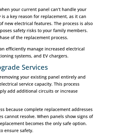
hen your current panel can’t handle your
y is a key reason for replacement, as it can
of new electrical features. The process is also
poses safety risks to your family members.
phase of the replacement process.
n efficiently manage increased electrical
tioning systems, and EV chargers.
grade Services
removing your existing panel entirely and
lectrical service capacity. This process
ply add additional circuits or increase
cess because complete replacement addresses
es cannot resolve. When panels show signs of
, replacement becomes the only safe option.
o ensure safety.