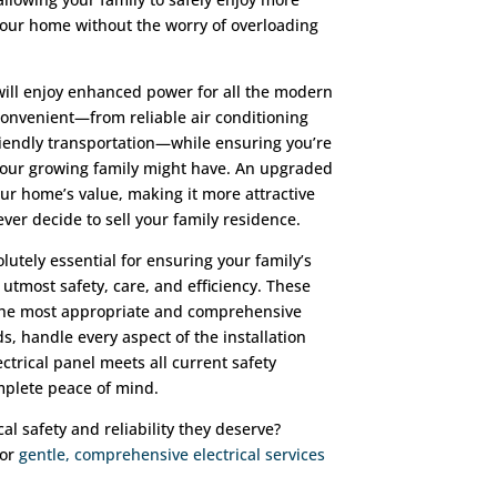
your home without the worry of overloading
will enjoy enhanced power for all the modern
onvenient—from reliable air conditioning
iendly transportation—while ensuring you’re
 your growing family might have. An upgraded
our home’s value, making it more attractive
ver decide to sell your family residence.
lutely essential for ensuring your family’s
 utmost safety, care, and efficiency. These
 the most appropriate and comprehensive
, handle every aspect of the installation
ctrical panel meets all current safety
mplete peace of mind.
al safety and reliability they deserve?
for
gentle, comprehensive electrical services