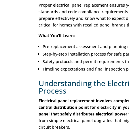
Proper electrical panel replacement ensures y
standards and code compliance requirements.
prepare effectively and know what to expect d
critical for homes with recalled panel brands
What You’ll Learn:
Pre-replacement assessment and planning r
Step-by-step installation process for safe p
Safety protocols and permit requirements t
Timeline expectations and final inspection 
Understanding the Electr
Process
Electrical panel replacement involves comple
central distribution point for electricity in 
panel that safely distributes electrical powe
from simple electrical panel upgrades that mig
circuit breakers.