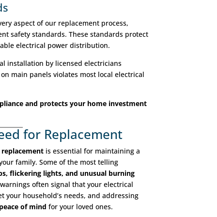
ds
ery aspect of our replacement process,
ent safety standards. These standards protect
able electrical power distribution.
l installation by licensed electricians
on main panels violates most local electrical
pliance and protects your home investment
Need for Replacement
s replacement
is essential for maintaining a
your family. Some of the most telling
ps, flickering lights, and unusual burning
warnings often signal that your electrical
eet your household’s needs, and addressing
 peace of mind
for your loved ones.