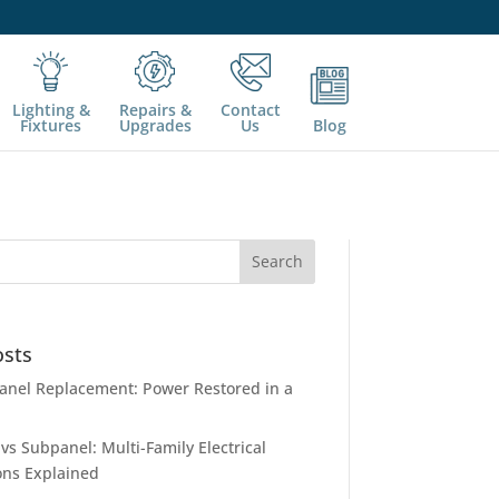
Lighting &
Repairs &
Contact
Fixtures
Upgrades
Us
Blog
osts
nel Replacement: Power Restored in a
vs Subpanel: Multi-Family Electrical
ons Explained