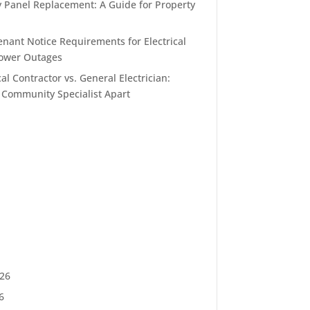
y Panel Replacement: A Guide for Property
enant Notice Requirements for Electrical
ower Outages
al Contractor vs. General Electrician:
 Community Specialist Apart
026
6