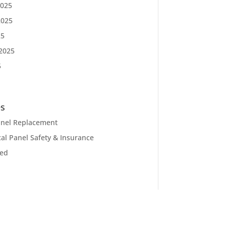
025
2025
25
2025
5
es
Panel Replacement
cal Panel Safety & Insurance
zed