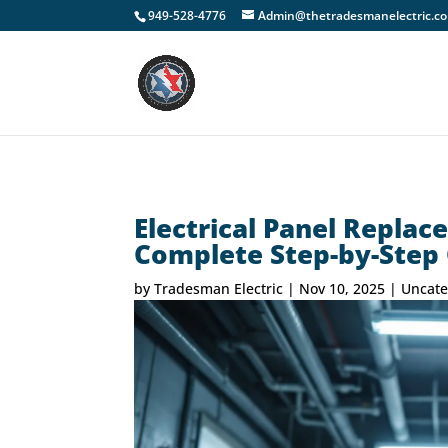
949-528-4776
Admin@thetradesmanelectric.c
Electrical Panel Replac
Complete Step-by-Step
by
Tradesman Electric
|
Nov 10, 2025
|
Uncate