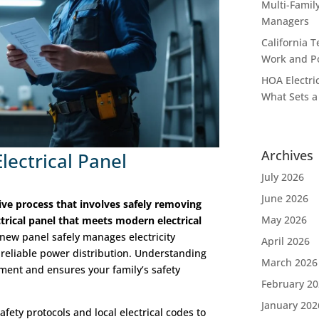
Multi-Famil
Managers
California T
Work and P
HOA Electric
What Sets a
Archives
lectrical Panel
July 2026
June 2026
ive process that involves safely removing
May 2026
trical panel that meets modern electrical
new panel safely manages electricity
April 2026
 reliable power distribution. Understanding
March 2026
ement and ensures your family’s safety
February 2
January 202
afety protocols and local electrical codes to