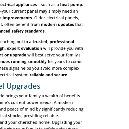
ectrical appliances
—such as a
heat pump,
your current panel may simply need an
e improvements
. Older electrical panels,
t, often benefit from
modern updates
that
nced safety standards
.
 reaching out to a
trusted, professional
gh, expert evaluation
will provide you with
nt or upgrade
will best serve your family’s
tinues running smoothly
for years to come.
these signs helps you avoid more complex
lectrical system
reliable and secure
.
nel Upgrades
de brings your family a wealth of benefits
home’s current power needs. A modern
 and peace of mind by significantly reducing
rical shocks, providing reliable,
s and your cherished home. Upgrading your
 allowing your family to safely enjoy more