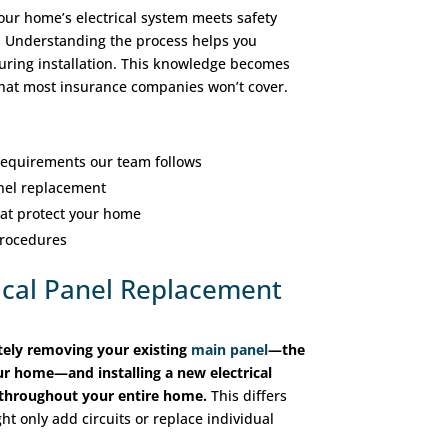
our home’s electrical system meets safety
 Understanding the process helps you
uring installation. This knowledge becomes
 that most insurance companies won’t cover.
equirements our team follows
anel replacement
hat protect your home
procedures
ical Panel Replacement
tely removing your existing
main panel
—the
your home—and installing a new electrical
r throughout your entire home.
This differs
ht only add circuits or replace individual