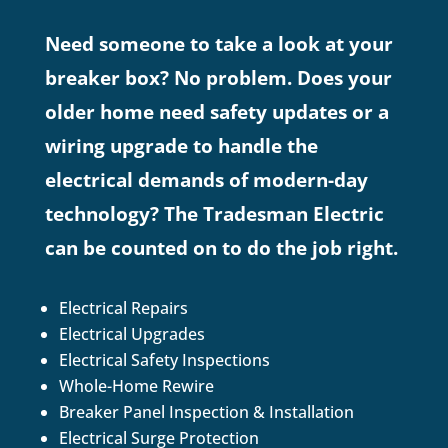
Need someone to take a look at your
breaker box? No problem. Does your
older home need safety updates or a
wiring upgrade to handle the
electrical demands of modern-day
technology? The Tradesman Electric
can be counted on to do the job right.
Electrical Repairs
Electrical Upgrades
Electrical Safety Inspections
Whole-Home Rewire
Breaker Panel Inspection & Installation
Electrical Surge Protection