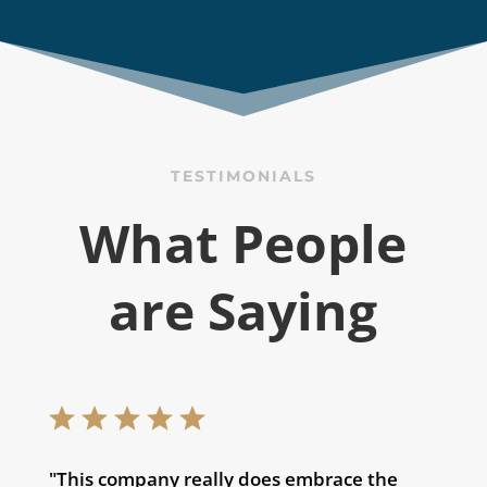
TESTIMONIALS
What People
are Saying
"This company really does embrace the