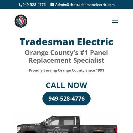
949-528-4776
Admin@thetradesmanelectric.com
Tradesman Electric
Orange County’s #1 Panel
Replacement Specialist
Proudly Serving Orange County Since 1991
CALL NOW
949-528-4776