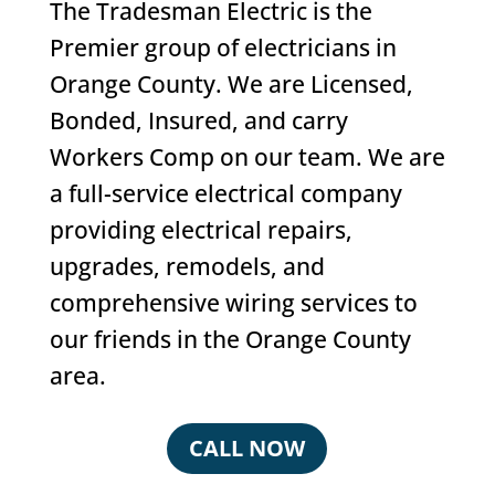
The Tradesman Electric is the
Premier group of electricians in
Orange County. We are Licensed,
Bonded, Insured, and carry
Workers Comp on our team. We are
a full-service electrical company
providing electrical repairs,
upgrades, remodels, and
comprehensive wiring services to
our friends in the Orange County
area.
CALL NOW