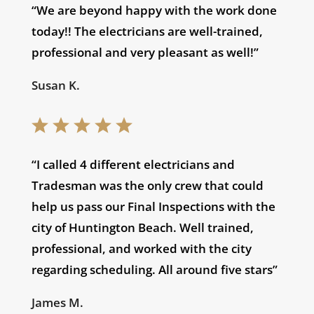
“We are beyond happy with the work done
today!! The electricians are well-trained,
professional and very pleasant as well!”
Susan K.
“I called 4 different electricians and
Tradesman was the only crew that could
help us pass our Final Inspections with the
city of Huntington Beach. Well trained,
professional, and worked with the city
regarding scheduling. All around five stars”
James M.