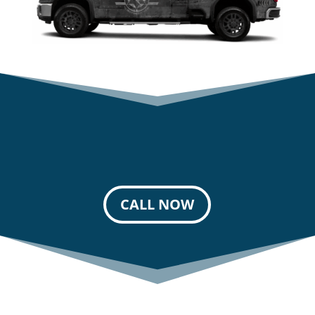
CALL NOW