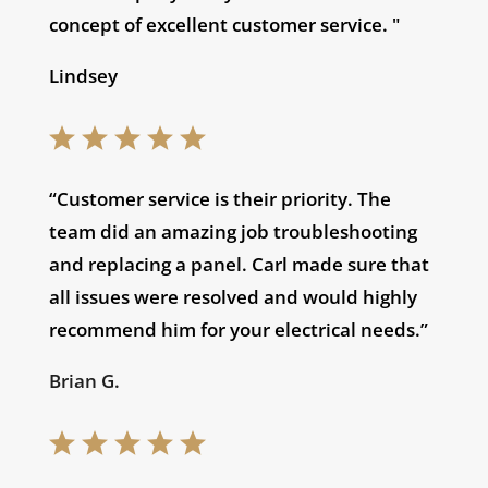
concept of excellent customer service. "
Lindsey
“Customer service is their priority. The
team did an amazing job troubleshooting
and replacing a panel. Carl made sure that
all issues were resolved and would highly
recommend him for your electrical needs.”
Brian G.