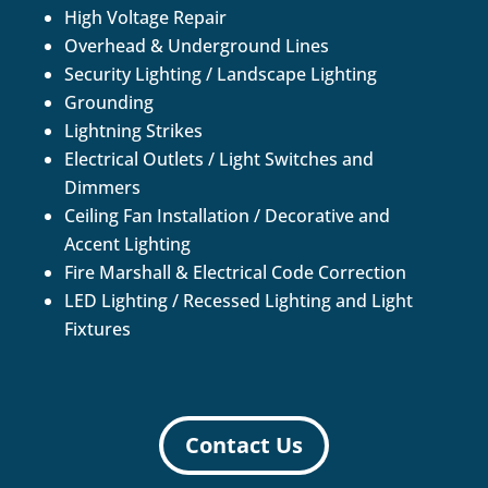
High Voltage Repair
Overhead & Underground Lines
Security Lighting / Landscape Lighting
Grounding
Lightning Strikes
Electrical Outlets / Light Switches and
Dimmers
Ceiling Fan Installation / Decorative and
Accent Lighting
Fire Marshall & Electrical Code Correction
LED Lighting / Recessed Lighting and Light
Fixtures
Contact Us