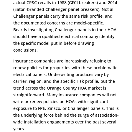
actual CPSC recalls in 1988 (GFCI breakers) and 2014
(Eaton-branded Challenger panel breakers). Not all
Challenger panels carry the same risk profile, and
the documented concerns are model-specific.
Boards investigating Challenger panels in their HOA
should have a qualified electrical company identify
the specific model put in before drawing
conclusions.
Insurance companies are increasingly refusing to
renew policies for properties with these problematic
electrical panels. Underwriting practices vary by
carrier, region, and the specific risk profile, but the
trend across the Orange County HOA market is
straightforward. Many insurance companies will not
write or renew policies on HOAs with significant
exposure to FPE, Zinsco, or Challenger panels. This is
the underlying force behind the surge of association-
wide installation engagements over the past several
years.