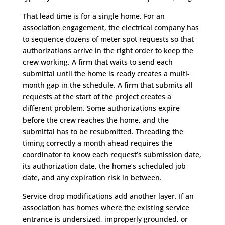
That lead time is for a single home. For an
association engagement, the electrical company has
to sequence dozens of meter spot requests so that
authorizations arrive in the right order to keep the
crew working. A firm that waits to send each
submittal until the home is ready creates a multi-
month gap in the schedule. A firm that submits all
requests at the start of the project creates a
different problem. Some authorizations expire
before the crew reaches the home, and the
submittal has to be resubmitted. Threading the
timing correctly a month ahead requires the
coordinator to know each request’s submission date,
its authorization date, the home’s scheduled job
date, and any expiration risk in between.
Service drop modifications add another layer. If an
association has homes where the existing service
entrance is undersized, improperly grounded, or