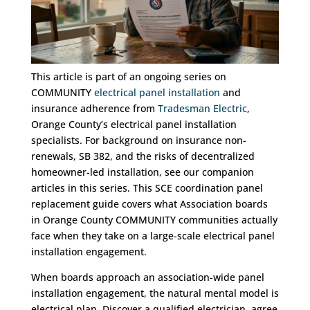
This article is part of an ongoing series on
COMMUNITY
electrical panel installation
and
insurance adherence from
Tradesman Electric
,
Orange County’s electrical panel installation
specialists. For background on insurance non-
renewals, SB 382, and the risks of decentralized
homeowner-led installation, see our companion
articles in this series. This SCE coordination panel
replacement guide covers what Association boards
in Orange County COMMUNITY communities actually
face when they take on a large-scale electrical panel
installation engagement.
When boards approach an association-wide panel
installation engagement, the natural mental model is
electrical plan. Discover a qualified electrician, agree