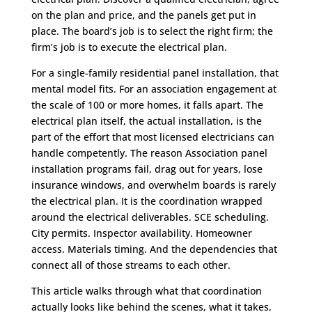
on the plan and price, and the panels get put in
place. The board’s job is to select the right firm; the
firm’s job is to execute the electrical plan.
For a single-family residential panel installation, that
mental model fits. For an association engagement at
the scale of 100 or more homes, it falls apart. The
electrical plan itself, the actual installation, is the
part of the effort that most licensed electricians can
handle competently. The reason Association panel
installation programs fail, drag out for years, lose
insurance windows, and overwhelm boards is rarely
the electrical plan. It is the coordination wrapped
around the electrical deliverables. SCE scheduling.
City permits. Inspector availability. Homeowner
access. Materials timing. And the dependencies that
connect all of those streams to each other.
This article walks through what that coordination
actually looks like behind the scenes, what it takes,