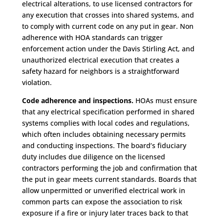
electrical alterations, to use licensed contractors for
any execution that crosses into shared systems, and
to comply with current code on any put in gear. Non
adherence with HOA standards can trigger
enforcement action under the Davis Stirling Act, and
unauthorized electrical execution that creates a
safety hazard for neighbors is a straightforward
violation.
Code adherence and inspections.
HOAs must ensure
that any electrical specification performed in shared
systems complies with local codes and regulations,
which often includes obtaining necessary permits
and conducting inspections. The board’s fiduciary
duty includes due diligence on the licensed
contractors performing the job and confirmation that
the put in gear meets current standards. Boards that
allow unpermitted or unverified electrical work in
common parts can expose the association to risk
exposure if a fire or injury later traces back to that