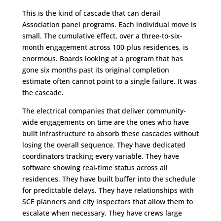
This is the kind of cascade that can derail
Association panel programs. Each individual move is
small. The cumulative effect, over a three-to-six-
month engagement across 100-plus residences, is
enormous. Boards looking at a program that has
gone six months past its original completion
estimate often cannot point to a single failure. It was
the cascade.
The electrical companies that deliver community-
wide engagements on time are the ones who have
built infrastructure to absorb these cascades without
losing the overall sequence. They have dedicated
coordinators tracking every variable. They have
software showing real-time status across all
residences. They have built buffer into the schedule
for predictable delays. They have relationships with
SCE planners and city inspectors that allow them to
escalate when necessary. They have crews large