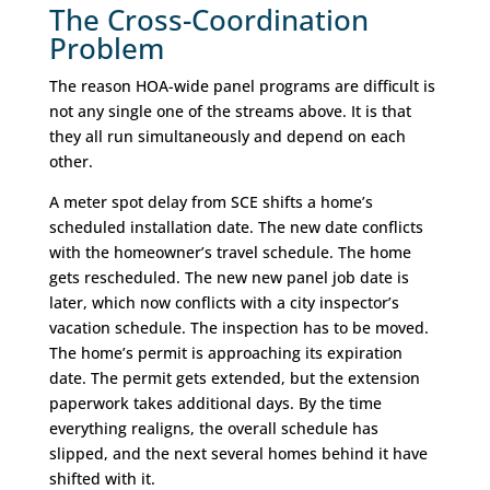
The Cross-Coordination
Problem
The reason HOA-wide panel programs are difficult is
not any single one of the streams above. It is that
they all run simultaneously and depend on each
other.
A meter spot delay from SCE shifts a home’s
scheduled installation date. The new date conflicts
with the homeowner’s travel schedule. The home
gets rescheduled. The new new panel job date is
later, which now conflicts with a city inspector’s
vacation schedule. The inspection has to be moved.
The home’s permit is approaching its expiration
date. The permit gets extended, but the extension
paperwork takes additional days. By the time
everything realigns, the overall schedule has
slipped, and the next several homes behind it have
shifted with it.