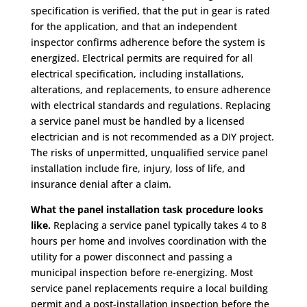
specification is verified, that the put in gear is rated
for the application, and that an independent
inspector confirms adherence before the system is
energized. Electrical permits are required for all
electrical specification, including installations,
alterations, and replacements, to ensure adherence
with electrical standards and regulations. Replacing
a service panel must be handled by a licensed
electrician and is not recommended as a DIY project.
The risks of unpermitted, unqualified service panel
installation include fire, injury, loss of life, and
insurance denial after a claim.
What the panel installation task procedure looks
like.
Replacing a service panel typically takes 4 to 8
hours per home and involves coordination with the
utility for a power disconnect and passing a
municipal inspection before re-energizing. Most
service panel replacements require a local building
permit and a post-installation inspection before the