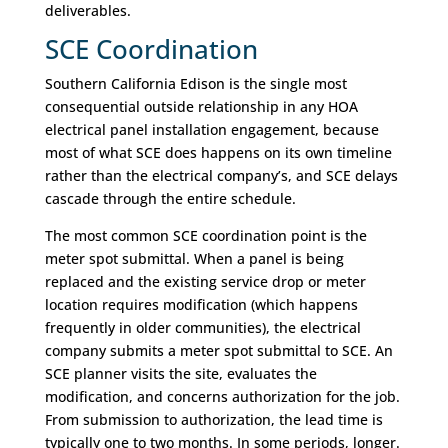
deliverables.
SCE Coordination
Southern California Edison is the single most
consequential outside relationship in any HOA
electrical panel installation engagement, because
most of what SCE does happens on its own timeline
rather than the electrical company’s, and SCE delays
cascade through the entire schedule.
The most common SCE coordination point is the
meter spot submittal. When a panel is being
replaced and the existing service drop or meter
location requires modification (which happens
frequently in older communities), the electrical
company submits a meter spot submittal to SCE. An
SCE planner visits the site, evaluates the
modification, and concerns authorization for the job.
From submission to authorization, the lead time is
typically one to two months. In some periods, longer.