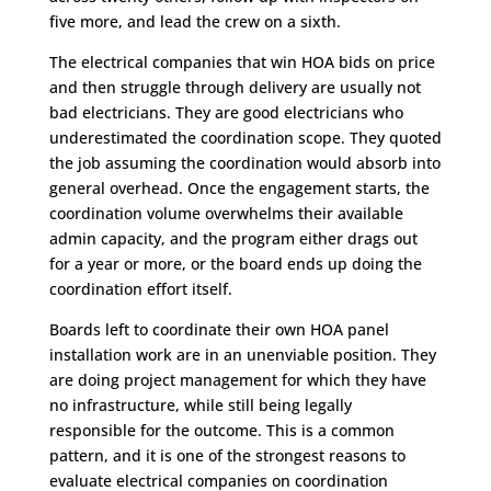
five more, and lead the crew on a sixth.
The electrical companies that win HOA bids on price
and then struggle through delivery are usually not
bad electricians. They are good electricians who
underestimated the coordination scope. They quoted
the job assuming the coordination would absorb into
general overhead. Once the engagement starts, the
coordination volume overwhelms their available
admin capacity, and the program either drags out
for a year or more, or the board ends up doing the
coordination effort itself.
Boards left to coordinate their own HOA panel
installation work are in an unenviable position. They
are doing project management for which they have
no infrastructure, while still being legally
responsible for the outcome. This is a common
pattern, and it is one of the strongest reasons to
evaluate electrical companies on coordination