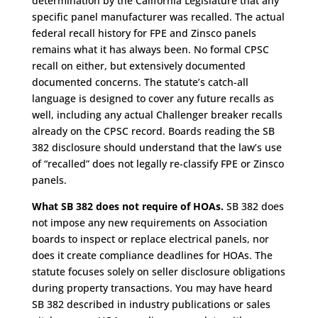
determination by the California Legislature that any
specific panel manufacturer was recalled. The actual
federal recall history for FPE and Zinsco panels
remains what it has always been. No formal CPSC
recall on either, but extensively documented
documented concerns. The statute’s catch-all
language is designed to cover any future recalls as
well, including any actual Challenger breaker recalls
already on the CPSC record. Boards reading the SB
382 disclosure should understand that the law’s use
of “recalled” does not legally re-classify FPE or Zinsco
panels.
What SB 382 does not require of HOAs.
SB 382 does
not impose any new requirements on Association
boards to inspect or replace electrical panels, nor
does it create compliance deadlines for HOAs. The
statute focuses solely on seller disclosure obligations
during property transactions. You may have heard
SB 382 described in industry publications or sales