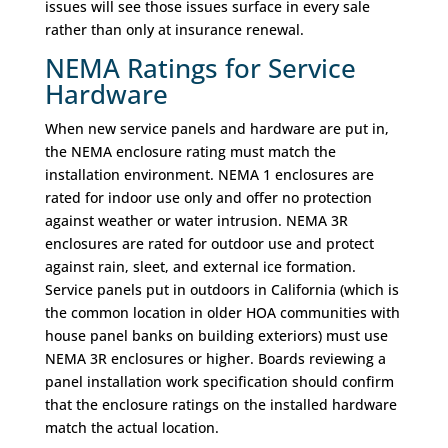
issues will see those issues surface in every sale
rather than only at insurance renewal.
NEMA Ratings for Service
Hardware
When new service panels and hardware are put in,
the NEMA enclosure rating must match the
installation environment. NEMA 1 enclosures are
rated for indoor use only and offer no protection
against weather or water intrusion. NEMA 3R
enclosures are rated for outdoor use and protect
against rain, sleet, and external ice formation.
Service panels put in outdoors in California (which is
the common location in older HOA communities with
house panel banks on building exteriors) must use
NEMA 3R enclosures or higher. Boards reviewing a
panel installation work specification should confirm
that the enclosure ratings on the installed hardware
match the actual location.