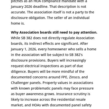
pitches as an HOA compliance mandate with a
January 2026 deadline. That description is not
accurate. The association itself is not a party to the
disclosure obligation. The seller of an individual
home is.
Why Association boards still need to pay attention.
While SB 382 does not directly regulate Association
boards, its indirect effects are significant. After
January 1, 2026, every homeowner who sells a home
in the association will be subject to SB 382’s
disclosure provisions. Buyers will increasingly
request electrical inspections as part of due
diligence. Buyers will be more mindful of the
documented concerns around FPE, Zinsco, and
Challenger panels. Property values in associations
with known problematic panels may face pressure
as buyer awareness grows. Insurance scrutiny is
likely to increase across the residential resale
market, and HOAs with documented panel safety