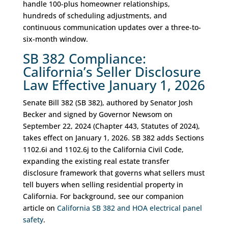
handle 100-plus homeowner relationships,
hundreds of scheduling adjustments, and
continuous communication updates over a three-to-
six-month window.
SB 382 Compliance:
California’s Seller Disclosure
Law Effective January 1, 2026
Senate Bill 382 (SB 382), authored by Senator Josh
Becker and signed by Governor Newsom on
September 22, 2024 (Chapter 443, Statutes of 2024),
takes effect on January 1, 2026. SB 382 adds Sections
1102.6i and 1102.6j to the California Civil Code,
expanding the existing real estate transfer
disclosure framework that governs what sellers must
tell buyers when selling residential property in
California. For background, see our companion
article on
California SB 382 and HOA electrical panel
safety
.