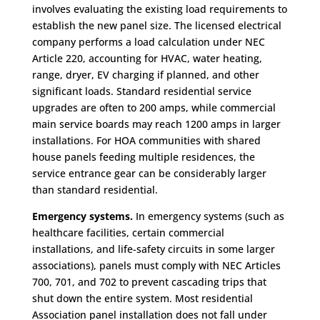
involves evaluating the existing load requirements to
establish the new panel size. The licensed electrical
company performs a load calculation under NEC
Article 220, accounting for HVAC, water heating,
range, dryer, EV charging if planned, and other
significant loads. Standard residential service
upgrades are often to 200 amps, while commercial
main service boards may reach 1200 amps in larger
installations. For HOA communities with shared
house panels feeding multiple residences, the
service entrance gear can be considerably larger
than standard residential.
Emergency systems.
In emergency systems (such as
healthcare facilities, certain commercial
installations, and life-safety circuits in some larger
associations), panels must comply with NEC Articles
700, 701, and 702 to prevent cascading trips that
shut down the entire system. Most residential
Association panel installation does not fall under