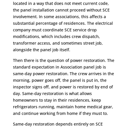
located in a way that does not meet current code,
the panel installation cannot proceed without SCE
involvement. In some associations, this affects a
substantial percentage of residences. The electrical
company must coordinate SCE service drop
modifications, which includes crew dispatch,
transformer access, and sometimes street job,
alongside the panel job itself.
Then there is the question of power restoration. The
standard expectation in Association panel job is
same-day power restoration. The crew arrives in the
morning, power goes off, the panel is put in, the
inspector signs off, and power is restored by end of
day. Same-day restoration is what allows
homeowners to stay in their residences, keep
refrigerators running, maintain home medical gear,
and continue working from home if they must to.
Same-day restoration depends entirely on SCE