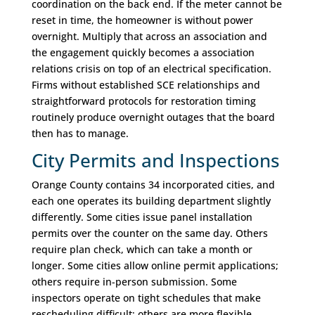
coordination on the back end. If the meter cannot be
reset in time, the homeowner is without power
overnight. Multiply that across an association and
the engagement quickly becomes a association
relations crisis on top of an electrical specification.
Firms without established SCE relationships and
straightforward protocols for restoration timing
routinely produce overnight outages that the board
then has to manage.
City Permits and Inspections
Orange County contains 34 incorporated cities, and
each one operates its building department slightly
differently. Some cities issue panel installation
permits over the counter on the same day. Others
require plan check, which can take a month or
longer. Some cities allow online permit applications;
others require in-person submission. Some
inspectors operate on tight schedules that make
rescheduling difficult; others are more flexible.