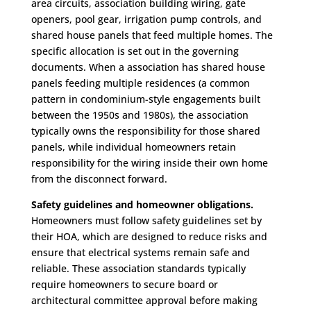
area circuits, association building wiring, gate
openers, pool gear, irrigation pump controls, and
shared house panels that feed multiple homes. The
specific allocation is set out in the governing
documents. When a association has shared house
panels feeding multiple residences (a common
pattern in condominium-style engagements built
between the 1950s and 1980s), the association
typically owns the responsibility for those shared
panels, while individual homeowners retain
responsibility for the wiring inside their own home
from the disconnect forward.
Safety guidelines and homeowner obligations.
Homeowners must follow safety guidelines set by
their HOA, which are designed to reduce risks and
ensure that electrical systems remain safe and
reliable. These association standards typically
require homeowners to secure board or
architectural committee approval before making