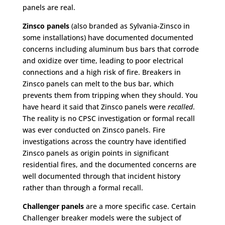
panels are real.
Zinsco panels
(also branded as Sylvania-Zinsco in
some installations) have documented documented
concerns including aluminum bus bars that corrode
and oxidize over time, leading to poor electrical
connections and a high risk of fire. Breakers in
Zinsco panels can melt to the bus bar, which
prevents them from tripping when they should. You
have heard it said that Zinsco panels were
recalled
.
The reality is no CPSC investigation or formal recall
was ever conducted on Zinsco panels. Fire
investigations across the country have identified
Zinsco panels as origin points in significant
residential fires, and the documented concerns are
well documented through that incident history
rather than through a formal recall.
Challenger panels
are a more specific case. Certain
Challenger breaker models were the subject of