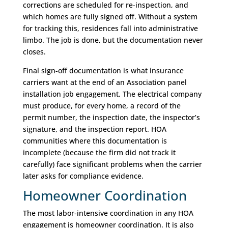
corrections are scheduled for re-inspection, and
which homes are fully signed off. Without a system
for tracking this, residences fall into administrative
limbo. The job is done, but the documentation never
closes.
Final sign-off documentation is what insurance
carriers want at the end of an Association panel
installation job engagement. The electrical company
must produce, for every home, a record of the
permit number, the inspection date, the inspector’s
signature, and the inspection report. HOA
communities where this documentation is
incomplete (because the firm did not track it
carefully) face significant problems when the carrier
later asks for compliance evidence.
Homeowner Coordination
The most labor-intensive coordination in any HOA
engagement is homeowner coordination. It is also