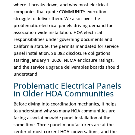
where it breaks down, and why most electrical
companies that quote COMMUNITY execution
struggle to deliver them. We also cover the
problematic electrical panels driving demand for
association-wide installation, HOA electrical
responsibilities under governing documents and
California statute, the permits mandated for service
panel installation, SB 382 disclosure obligations
starting January 1, 2026, NEMA enclosure ratings,
and the service upgrade deliverables boards should
understand.
Problematic Electrical Panels
in Older HOA Communities
Before diving into coordination mechanics, it helps
to understand why so many HOA communities are
facing association-wide panel installation at the
same time. Three panel manufacturers are at the
center of most current HOA conversations, and the