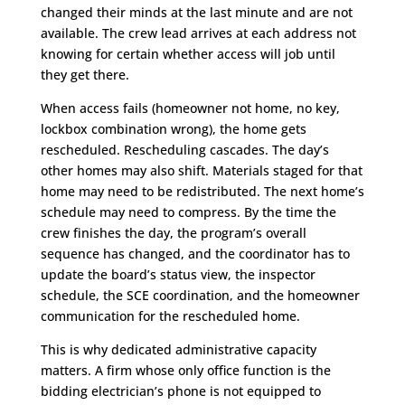
changed their minds at the last minute and are not
available. The crew lead arrives at each address not
knowing for certain whether access will job until
they get there.
When access fails (homeowner not home, no key,
lockbox combination wrong), the home gets
rescheduled. Rescheduling cascades. The day’s
other homes may also shift. Materials staged for that
home may need to be redistributed. The next home’s
schedule may need to compress. By the time the
crew finishes the day, the program’s overall
sequence has changed, and the coordinator has to
update the board’s status view, the inspector
schedule, the SCE coordination, and the homeowner
communication for the rescheduled home.
This is why dedicated administrative capacity
matters. A firm whose only office function is the
bidding electrician’s phone is not equipped to