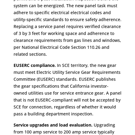
system can be energized. The new panel task must
adhere to specific electrical electrical codes and
utility-specific standards to ensure safety adherence.
Replacing a service panel requires verified clearance
of 3 by 3 feet for working space and adherence to
clearance requirements from gas lines and windows,
per National Electrical Code Section 110.26 and
related sections.
EUSERC compliance.
In SCE territory, the new gear
must meet Electric Utility Service Gear Requirements
Committee (EUSERC) standards. EUSERC publishes
the gear specifications that California investor-
owned utilities use for service entrance gear. A panel
that is not EUSERC-compliant will not be accepted by
SCE for connection, regardless of whether it would
pass a building department inspection.
Service upgrades and load evaluation.
Upgrading
from 100 amp service to 200 amp service typically