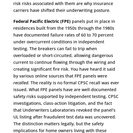
risk risks associated with them are why insurance
carriers have shifted their underwriting posture.
Federal Pacific Electric (FPE)
panels put in place in
residences built from the 1950s through the 1980s
have documented failure rates of 60 to 70 percent
under overcurrent conditions in independent
testing. The breakers can fail to trip when
overloaded or short-circuited, allowing dangerous
current to continue flowing through the wiring and
creating significant fire risk. You have heard it said
by various online sources that FPE panels were
recalled
. The reality is no formal CPSC recall was ever
issued. What FPE panels have are well-documented
safety risks supported by independent testing, CPSC
investigations, class-action litigation, and the fact
that Underwriters Laboratories revoked the panel’s
UL listing after fraudulent test data was uncovered.
The distinction matters legally, but the safety
implications for home owners living with these