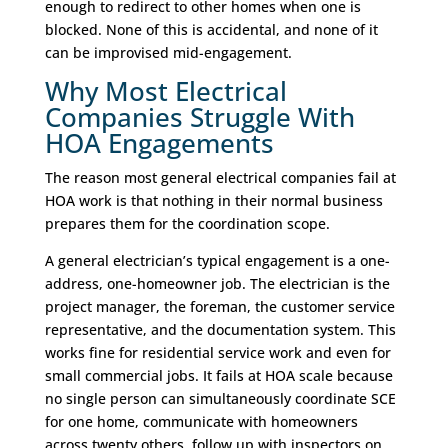
enough to redirect to other homes when one is
blocked. None of this is accidental, and none of it
can be improvised mid-engagement.
Why Most Electrical
Companies Struggle With
HOA Engagements
The reason most general electrical companies fail at
HOA work is that nothing in their normal business
prepares them for the coordination scope.
A general electrician’s typical engagement is a one-
address, one-homeowner job. The electrician is the
project manager, the foreman, the customer service
representative, and the documentation system. This
works fine for residential service work and even for
small commercial jobs. It fails at HOA scale because
no single person can simultaneously coordinate SCE
for one home, communicate with homeowners
across twenty others, follow up with inspectors on