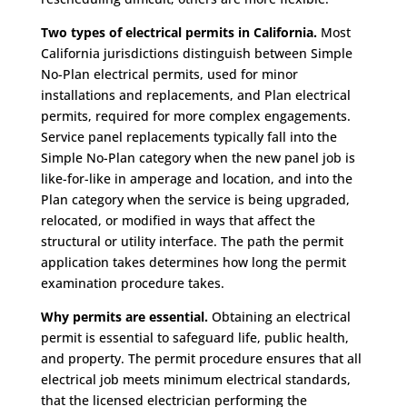
Two types of electrical permits in California.
Most
California jurisdictions distinguish between Simple
No-Plan electrical permits, used for minor
installations and replacements, and Plan electrical
permits, required for more complex engagements.
Service panel replacements typically fall into the
Simple No-Plan category when the new panel job is
like-for-like in amperage and location, and into the
Plan category when the service is being upgraded,
relocated, or modified in ways that affect the
structural or utility interface. The path the permit
application takes determines how long the permit
examination procedure takes.
Why permits are essential.
Obtaining an electrical
permit is essential to safeguard life, public health,
and property. The permit procedure ensures that all
electrical job meets minimum electrical standards,
that the licensed electrician performing the