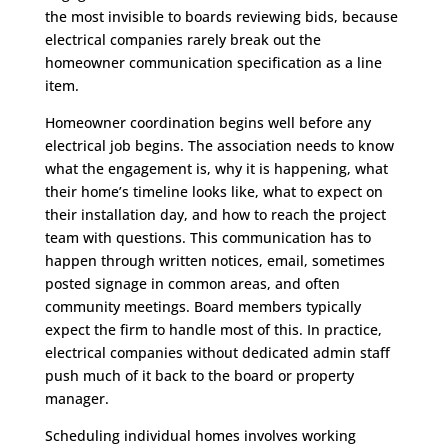
the most invisible to boards reviewing bids, because
electrical companies rarely break out the
homeowner communication specification as a line
item.
Homeowner coordination begins well before any
electrical job begins. The association needs to know
what the engagement is, why it is happening, what
their home’s timeline looks like, what to expect on
their installation day, and how to reach the project
team with questions. This communication has to
happen through written notices, email, sometimes
posted signage in common areas, and often
community meetings. Board members typically
expect the firm to handle most of this. In practice,
electrical companies without dedicated admin staff
push much of it back to the board or property
manager.
Scheduling individual homes involves working