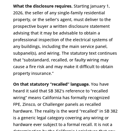
What the disclosure requires.
Starting January 1,
2026, the seller of any single-family residential
property, or the seller’s agent, must deliver to the
prospective buyer a written disclosure statement
advising that it may be advisable to obtain a
professional inspection of the electrical systems of
any buildings, including the main service panel,
subpanel(s), and wiring. The statutory text continues
that “substandard, recalled, or faulty wiring may
cause a fire risk and may make it difficult to obtain
property insurance.”
On that statutory “recalled” language.
You have
heard it said that SB 382’s reference to “recalled
wiring” means California has formally recognized
FPE, Zinsco, or Challenger panels as recalled
hardware. The reality is the word “recalled” in SB 382
is a generic legal category covering any wiring or
hardware ever subject to a formal recall. It is not a