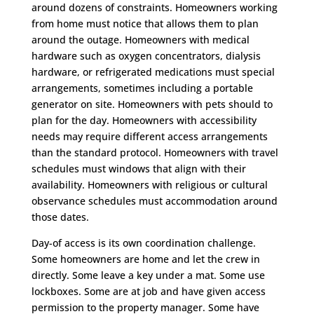
around dozens of constraints. Homeowners working
from home must notice that allows them to plan
around the outage. Homeowners with medical
hardware such as oxygen concentrators, dialysis
hardware, or refrigerated medications must special
arrangements, sometimes including a portable
generator on site. Homeowners with pets should to
plan for the day. Homeowners with accessibility
needs may require different access arrangements
than the standard protocol. Homeowners with travel
schedules must windows that align with their
availability. Homeowners with religious or cultural
observance schedules must accommodation around
those dates.
Day-of access is its own coordination challenge.
Some homeowners are home and let the crew in
directly. Some leave a key under a mat. Some use
lockboxes. Some are at job and have given access
permission to the property manager. Some have