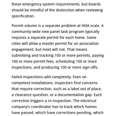
these emergency system requirements, but boards
should be mindful of the distinction when reviewing
specification.
Permit volume is a separate problem at HOA scale. A
community-wide new panel task program typically
requires a separate permit for each home. Some
cities will allow a master permit for an association
engagement, but most will not. That means
submitting and tracking 100 or more permits, paying
100 or more permit fees, scheduling 100 or more
inspections, and producing 100 or more sign-offs.
Failed inspections add complexity. Even on
competent installations, inspectors find concerns
that require correction, such as a label out of place,
a clearance question, or a documentation gap. Each
correction triggers a re-inspection. The electrical
company’s coordinator has to track which homes
have passed, which have corrections pending, which