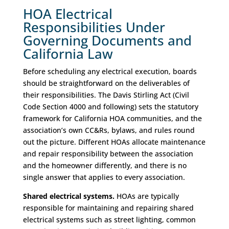
HOA Electrical
Responsibilities Under
Governing Documents and
California Law
Before scheduling any electrical execution, boards
should be straightforward on the deliverables of
their responsibilities. The Davis Stirling Act (Civil
Code Section 4000 and following) sets the statutory
framework for California HOA communities, and the
association’s own CC&Rs, bylaws, and rules round
out the picture. Different HOAs allocate maintenance
and repair responsibility between the association
and the homeowner differently, and there is no
single answer that applies to every association.
Shared electrical systems.
HOAs are typically
responsible for maintaining and repairing shared
electrical systems such as street lighting, common