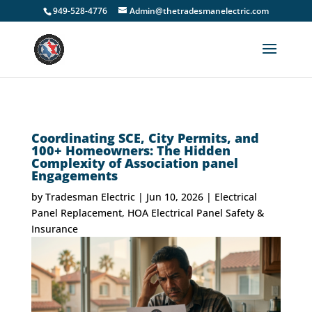
949-528-4776
Admin@thetradesmanelectric.com
Coordinating SCE, City Permits, and
100+ Homeowners: The Hidden
Complexity of Association panel
Engagements
by
Tradesman Electric
|
Jun 10, 2026
|
Electrical
Panel Replacement
,
HOA Electrical Panel Safety &
Insurance