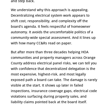
and step back.
We understand why this approach is appealing.
Decentralizing electrical system work appears to
shift cost, responsibility, and complexity off the
board’s agenda. It feels respectful of homeowner
autonomy. It avoids the uncomfortable politics of a
community-wide special assessment. And it lines up
with how many CC&Rs read on paper.
But after more than three decades helping HOA
communities and property managers across Orange
County address electrical panel risks, we can tell you
with confidence that decentralized delegation is the
most expensive, highest-risk, and most legally
exposed path a board can take. The damage is rarely
visible at the start. It shows up later in failed
inspections, insurance coverage gaps, electrical code
violations surfacing during property sales, and
liability claims pointed back at the board itself.