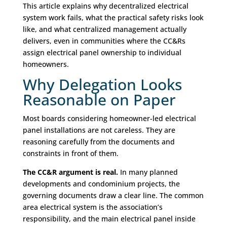
This article explains why decentralized electrical
system work fails, what the practical safety risks look
like, and what centralized management actually
delivers, even in communities where the CC&Rs
assign electrical panel ownership to individual
homeowners.
Why Delegation Looks
Reasonable on Paper
Most boards considering homeowner-led electrical
panel installations are not careless. They are
reasoning carefully from the documents and
constraints in front of them.
The CC&R argument is real.
In many planned
developments and condominium projects, the
governing documents draw a clear line. The common
area electrical system is the association’s
responsibility, and the main electrical panel inside