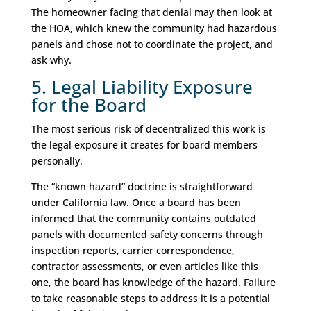
The homeowner facing that denial may then look at
the HOA, which knew the community had hazardous
panels and chose not to coordinate the project, and
ask why.
5. Legal Liability Exposure
for the Board
The most serious risk of decentralized this work is
the legal exposure it creates for board members
personally.
The “known hazard” doctrine is straightforward
under California law. Once a board has been
informed that the community contains outdated
panels with documented safety concerns through
inspection reports, carrier correspondence,
contractor assessments, or even articles like this
one, the board has knowledge of the hazard. Failure
to take reasonable steps to address it is a potential