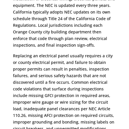
equipment. The NEC is updated every three years.
California typically adopts NEC updates on its own
schedule through Title 24 of the California Code of
Regulations. Local jurisdictions including each
Orange County city building department then
enforce that code through plan review, electrical
inspections, and final inspection sign-offs.
Replacing an electrical panel usually requires a city
or county electrical permit, and failure to obtain
proper permits can result in penalties, inspection
failures, and serious safety hazards that are not
discovered until a fire occurs. Common electrical
code violations that surface during inspections
include missing GFCI protection in required areas,
improper wire gauge or wire sizing for the circuit
load, inadequate panel clearances per NEC Article
110.26, missing AFCI protection on required circuits,
improper grounding and bonding, missing labels on
circuit breakers, and unpermitted modifications