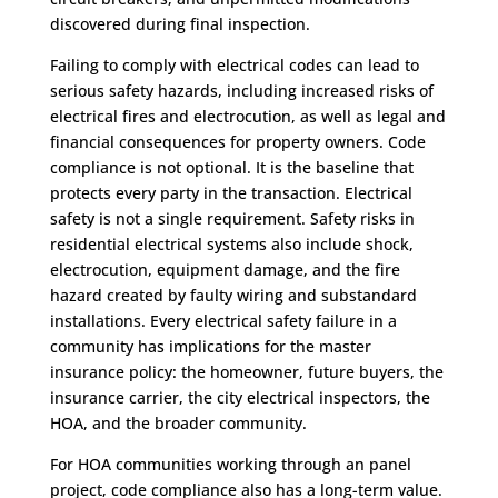
discovered during final inspection.
Failing to comply with electrical codes can lead to
serious safety hazards, including increased risks of
electrical fires and electrocution, as well as legal and
financial consequences for property owners. Code
compliance is not optional. It is the baseline that
protects every party in the transaction. Electrical
safety is not a single requirement. Safety risks in
residential electrical systems also include shock,
electrocution, equipment damage, and the fire
hazard created by faulty wiring and substandard
installations. Every electrical safety failure in a
community has implications for the master
insurance policy: the homeowner, future buyers, the
insurance carrier, the city electrical inspectors, the
HOA, and the broader community.
For HOA communities working through an panel
project, code compliance also has a long-term value.