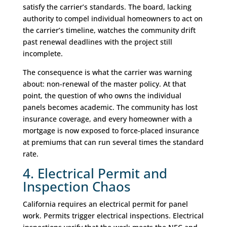
satisfy the carrier’s standards. The board, lacking
authority to compel individual homeowners to act on
the carrier’s timeline, watches the community drift
past renewal deadlines with the project still
incomplete.
The consequence is what the carrier was warning
about: non-renewal of the master policy. At that
point, the question of who owns the individual
panels becomes academic. The community has lost
insurance coverage, and every homeowner with a
mortgage is now exposed to force-placed insurance
at premiums that can run several times the standard
rate.
4. Electrical Permit and
Inspection Chaos
California requires an electrical permit for panel
work. Permits trigger electrical inspections. Electrical