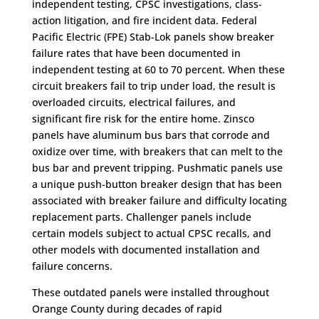
independent testing, CPSC investigations, class-
action litigation, and fire incident data. Federal
Pacific Electric (FPE) Stab-Lok panels show breaker
failure rates that have been documented in
independent testing at 60 to 70 percent. When these
circuit breakers fail to trip under load, the result is
overloaded circuits, electrical failures, and
significant fire risk for the entire home. Zinsco
panels have aluminum bus bars that corrode and
oxidize over time, with breakers that can melt to the
bus bar and prevent tripping. Pushmatic panels use
a unique push-button breaker design that has been
associated with breaker failure and difficulty locating
replacement parts. Challenger panels include
certain models subject to actual CPSC recalls, and
other models with documented installation and
failure concerns.
These outdated panels were installed throughout
Orange County during decades of rapid