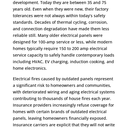
development. Today they are between 35 and 75
years old. Even when they were new, their factory
tolerances were not always within today’s safety
standards. Decades of thermal cycling, corrosion,
and connection degradation have made them less
reliable still. Many older electrical panels were
designed for 100-amp service or less, while modern
homes typically require 150 to 200 amp electrical
service capacity to safely handle contemporary loads
including HVAC, EV charging, induction cooking, and
home electronics.
Electrical fires caused by outdated panels represent
a significant risk to homeowners and communities,
with deteriorated wiring and aging electrical systems
contributing to thousands of house fires each year.
Insurance providers increasingly refuse coverage for
homes with certain brands of outdated electrical
panels, leaving homeowners financially exposed.
Insurance carriers are explicit that they will not write