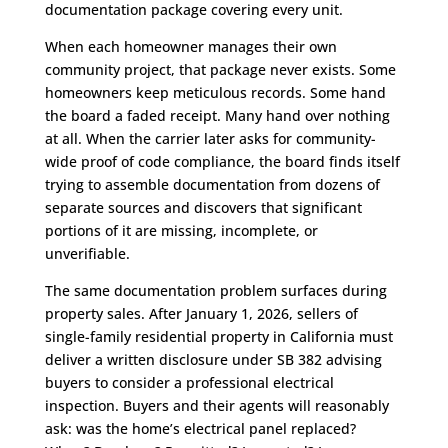
documentation package covering every unit.
When each homeowner manages their own
community project, that package never exists. Some
homeowners keep meticulous records. Some hand
the board a faded receipt. Many hand over nothing
at all. When the carrier later asks for community-
wide proof of code compliance, the board finds itself
trying to assemble documentation from dozens of
separate sources and discovers that significant
portions of it are missing, incomplete, or
unverifiable.
The same documentation problem surfaces during
property sales. After January 1, 2026, sellers of
single-family residential property in California must
deliver a written disclosure under SB 382 advising
buyers to consider a professional electrical
inspection. Buyers and their agents will reasonably
ask: was the home’s electrical panel replaced?