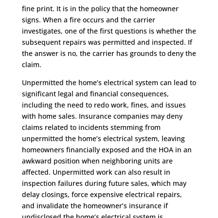
fine print. It is in the policy that the homeowner
signs. When a fire occurs and the carrier
investigates, one of the first questions is whether the
subsequent repairs was permitted and inspected. If
the answer is no, the carrier has grounds to deny the
claim.
Unpermitted the home’s electrical system can lead to
significant legal and financial consequences,
including the need to redo work, fines, and issues
with home sales. Insurance companies may deny
claims related to incidents stemming from
unpermitted the home’s electrical system, leaving
homeowners financially exposed and the HOA in an
awkward position when neighboring units are
affected. Unpermitted work can also result in
inspection failures during future sales, which may
delay closings, force expensive electrical repairs,
and invalidate the homeowner’s insurance if
undisclosed the home’s electrical system is