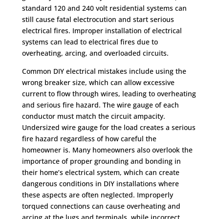
standard 120 and 240 volt residential systems can
still cause fatal electrocution and start serious
electrical fires. Improper installation of electrical
systems can lead to electrical fires due to
overheating, arcing, and overloaded circuits.
Common DIY electrical mistakes include using the
wrong breaker size, which can allow excessive
current to flow through wires, leading to overheating
and serious fire hazard. The wire gauge of each
conductor must match the circuit ampacity.
Undersized wire gauge for the load creates a serious
fire hazard regardless of how careful the
homeowner is. Many homeowners also overlook the
importance of proper grounding and bonding in
their home’s electrical system, which can create
dangerous conditions in DIY installations where
these aspects are often neglected. Improperly
torqued connections can cause overheating and
arcing at the lugs and terminals, while incorrect