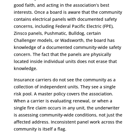
good faith, and acting in the association’s best
interests. Once a board is aware that the community
contains electrical panels with documented safety
concerns, including Federal Pacific Electric (FPE),
Zinsco panels, Pushmatic, Bulldog, certain
Challenger models, or Wadsworth, the board has
knowledge of a documented community-wide safety
concern. The fact that the panels are physically
located inside individual units does not erase that
knowledge.
Insurance carriers do not see the community as a
collection of independent units. They see a single
risk pool. A master policy covers the association.
When a carrier is evaluating renewal, or when a
single fire claim occurs in any unit, the underwriter
is assessing community-wide conditions, not just the
affected address. Inconsistent panel work across the
community is itself a flag.