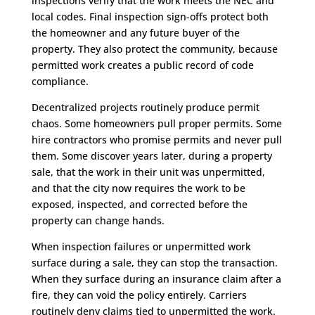
inspections verify that the work meets the NEC and
local codes. Final inspection sign-offs protect both
the homeowner and any future buyer of the
property. They also protect the community, because
permitted work creates a public record of code
compliance.
Decentralized projects routinely produce permit
chaos. Some homeowners pull proper permits. Some
hire contractors who promise permits and never pull
them. Some discover years later, during a property
sale, that the work in their unit was unpermitted,
and that the city now requires the work to be
exposed, inspected, and corrected before the
property can change hands.
When inspection failures or unpermitted work
surface during a sale, they can stop the transaction.
When they surface during an insurance claim after a
fire, they can void the policy entirely. Carriers
routinely deny claims tied to unpermitted the work.