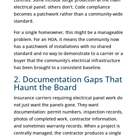
electrical panel; others don’t. Code compliance
becomes a patchwork rather than a community-wide
standard.
For a single homeowner, this might be a manageable
problem. For an HOA, it means the community now
has a patchwork of installations with no shared
standard and no way to demonstrate to a carrier or a
buyer that the community’s electrical infrastructure
has been brought to a consistent baseline.
2. Documentation Gaps That
Haunt the Board
Insurance carriers requiring electrical panel work do
not just want the panels gone. They want
documentation: permit numbers, inspection records,
photos of completed work, contractor information,
and sometimes warranty records. When a project is
centrally managed, the contractor produces a single