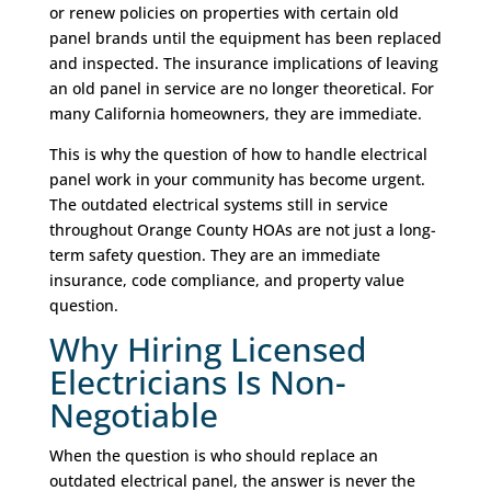
or renew policies on properties with certain old
panel brands until the equipment has been replaced
and inspected. The insurance implications of leaving
an old panel in service are no longer theoretical. For
many California homeowners, they are immediate.
This is why the question of how to handle electrical
panel work in your community has become urgent.
The outdated electrical systems still in service
throughout Orange County HOAs are not just a long-
term safety question. They are an immediate
insurance, code compliance, and property value
question.
Why Hiring Licensed
Electricians Is Non-
Negotiable
When the question is who should replace an
outdated electrical panel, the answer is never the