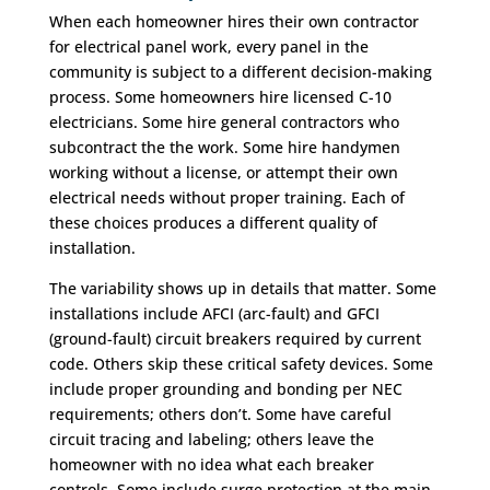
When each homeowner hires their own contractor
for electrical panel work, every panel in the
community is subject to a different decision-making
process. Some homeowners hire licensed C-10
electricians. Some hire general contractors who
subcontract the the work. Some hire handymen
working without a license, or attempt their own
electrical needs without proper training. Each of
these choices produces a different quality of
installation.
The variability shows up in details that matter. Some
installations include AFCI (arc-fault) and GFCI
(ground-fault) circuit breakers required by current
code. Others skip these critical safety devices. Some
include proper grounding and bonding per NEC
requirements; others don’t. Some have careful
circuit tracing and labeling; others leave the
homeowner with no idea what each breaker
controls. Some include surge protection at the main