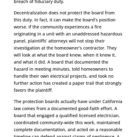
breach of fiduciary duty.
Decentralization does not protect the board from
this duty. In fact, it can make the board’s position
worse. If the community experiences a fire
originating in a unit with an unaddressed hazardous
panel, plaintiffs’ attorneys will not stop their
investigation at the homeowner’s contractor. They
will look at what the board knew, when it knew it,
and what it did. A board that documented the
hazard in meeting minutes, told homeowners to
handle their own electrical projects, and took no
further action has created a paper trail that strongly
favors the plaintiff.
The protection boards actually have under California
law comes from a documented good-faith effort. A
board that engaged a qualified licensed electrician,
coordinated community-wide this work, maintained
complete documentation, and acted on a reasonable
timeline can defend against claims of negligence. A