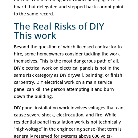
board that delegated and stepped back cannot point
to the same record.
The Real Risks of DIY
This work
Beyond the question of which licensed contractor to
hire, some homeowners consider tackling the work
themselves. This is the most dangerous path of all.
DIY electrical work on electrical panels is not in the
same risk category as DIY drywall, painting, or finish
carpentry. DIY electrical work on a main service
panel can kill the person attempting it and burn
down the building.
DIY panel installation work involves voltages that can
cause severe shock, electrocution, and fire. While
residential panel installation work is not technically
“high-voltage” in the engineering sense (that term is
generally reserved for systems above 600 volts),