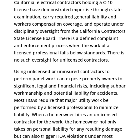
California, electrical contractors holding a C-10
license have demonstrated expertise through state
examination, carry required general liability and
workers compensation coverage, and operate under
disciplinary oversight from the California Contractors
State License Board. There is a defined complaint
and enforcement process when the work of a
licensed professional falls below standards. There is
no such oversight for unlicensed contractors.
Using unlicensed or uninsured contractors to
perform panel work can expose property owners to
significant legal and financial risks, including subpar
workmanship and potential liability for accidents.
Most HOAs require that major utility work be
performed by a licensed professional to minimize
liability. When a homeowner hires an unlicensed
contractor for the work, the homeowner not only
takes on personal liability for any resulting damage
but can also trigger HOA violations under most