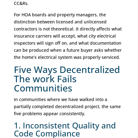
CC&Rs.
For HOA boards and property managers, the
distinction between licensed and unlicensed
contractors is not theoretical. It directly affects what
insurance carriers will accept, what city electrical
inspectors will sign off on, and what documentation
can be produced when a future buyer asks whether
the home’s electrical system was properly serviced.
Five Ways Decentralized
The work Fails
Communities
In communities where we have walked into a
partially completed decentralized project, the same
five problems appear consistently.
1. Inconsistent Quality and
Code Compliance