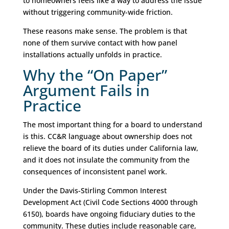
to homeowners feels like a way to address the issue
without triggering community-wide friction.
These reasons make sense. The problem is that
none of them survive contact with how panel
installations actually unfolds in practice.
Why the “On Paper”
Argument Fails in
Practice
The most important thing for a board to understand
is this. CC&R language about ownership does not
relieve the board of its duties under California law,
and it does not insulate the community from the
consequences of inconsistent panel work.
Under the Davis-Stirling Common Interest
Development Act (Civil Code Sections 4000 through
6150), boards have ongoing fiduciary duties to the
community. These duties include reasonable care,