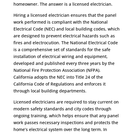
homeowner. The answer is a licensed electrician.
Hiring a licensed electrician ensures that the panel
work performed is compliant with the National
Electrical Code (NEC) and local building codes, which
are designed to prevent electrical hazards such as
fires and electrocution. The National Electrical Code
is a comprehensive set of standards for the safe
installation of electrical wiring and equipment,
developed and published every three years by the
National Fire Protection Association (NFPA).
California adopts the NEC into Title 24 of the
California Code of Regulations and enforces it
through local building departments.
Licensed electricians are required to stay current on
modern safety standards and city codes through
ongoing training, which helps ensure that any panel
work passes necessary inspections and protects the
home’s electrical system over the long term. In