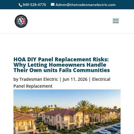
949-528-4776
Admin@thetradesmanelectric.com
HOA DIY Panel Replacement Risks:
Why Letting Homeowners Handle
Their Own units Fails Communities
by
Tradesman Electric
|
Jun 11, 2026
|
Electrical
Panel Replacement