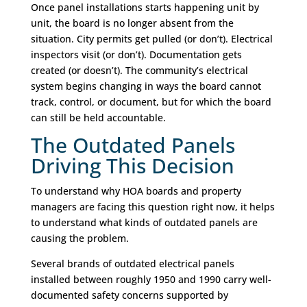
Once panel installations starts happening unit by
unit, the board is no longer absent from the
situation. City permits get pulled (or don’t). Electrical
inspectors visit (or don’t). Documentation gets
created (or doesn’t). The community’s electrical
system begins changing in ways the board cannot
track, control, or document, but for which the board
can still be held accountable.
The Outdated Panels
Driving This Decision
To understand why HOA boards and property
managers are facing this question right now, it helps
to understand what kinds of outdated panels are
causing the problem.
Several brands of outdated electrical panels
installed between roughly 1950 and 1990 carry well-
documented safety concerns supported by