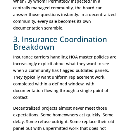
When? By whom? Permitted? Inspected? In a
centrally managed community, the board can
answer those questions instantly. In a decentralized
community, every sale becomes its own
documentation scramble.
3. Insurance Coordination
Breakdown
Insurance carriers handling HOA master policies are
increasingly explicit about what they want to see
when a community has flagged outdated panels.
They typically want uniform replacement work,
completed within a defined window, with
documentation flowing through a single point of
contact.
Decentralized projects almost never meet those
expectations. Some homeowners act quickly. Some
delay. Some refuse outright. Some replace their old
panel but with unpermitted work that does not