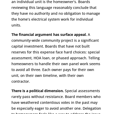
an individual unit is the homeowner’s. Boards
reviewing this language reasonably conclude that
they have no authority and no obligation to manage
the home’s electrical system work for individual
units.
The financial argument has surface appeal.
A
community-wide community project is a significant
capital investment. Boards that have not built
reserves for this expense face hard choices: special
assessment, HOA loan, or phased approach. Telling
homeowners to handle their own panel work seems
to avoid all three. Each owner pays for their own
unit, on their own timeline, with their own
contractor.
There is a political dimension.
Special assessments
rarely pass without resistance. Board members who
have weathered contentious votes in the past may
be especially eager to avoid another one. Delegation