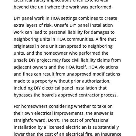
beyond the unit where the work was performed.
DIY panel work in HOA settings combines to create
extra layers of risk. Unsafe DIY panel installation
work can lead to personal liability for damages to
neighboring units in HOA communities. A fire that
originates in one unit can spread to neighboring
units, and the homeowner who performed the
unsafe DIY project may face civil liability claims from
adjacent owners and the HOA itself. HOA violations
and fines can result from unapproved modifications
made to a property without prior authorization,
including DIY electrical panel installation that
bypasses the board’s approved contractor process.
For homeowners considering whether to take on
their own electrical improvements, the answer is
straightforward. Don’t. The cost of professional
installation by a licensed electrician is substantially
lower than the cost of an electrical fire, an insurance