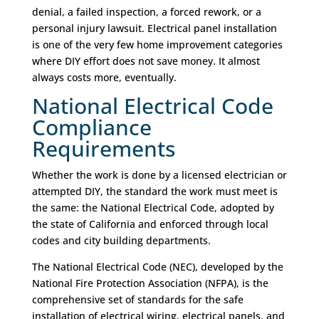
denial, a failed inspection, a forced rework, or a
personal injury lawsuit. Electrical panel installation
is one of the very few home improvement categories
where DIY effort does not save money. It almost
always costs more, eventually.
National Electrical Code
Compliance
Requirements
Whether the work is done by a licensed electrician or
attempted DIY, the standard the work must meet is
the same: the National Electrical Code, adopted by
the state of California and enforced through local
codes and city building departments.
The National Electrical Code (NEC), developed by the
National Fire Protection Association (NFPA), is the
comprehensive set of standards for the safe
installation of electrical wiring, electrical panels, and