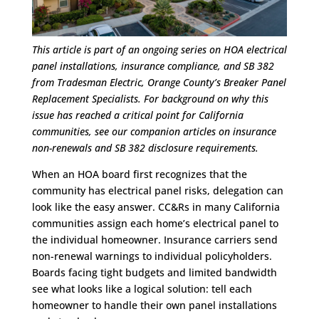
This article is part of an ongoing series on HOA electrical
panel installations, insurance compliance, and SB 382
from Tradesman Electric, Orange County’s Breaker Panel
Replacement Specialists. For background on why this
issue has reached a critical point for California
communities, see our companion articles on insurance
non-renewals and SB 382 disclosure requirements.
When an HOA board first recognizes that the
community has electrical panel risks, delegation can
look like the easy answer. CC&Rs in many California
communities assign each home’s electrical panel to
the individual homeowner. Insurance carriers send
non-renewal warnings to individual policyholders.
Boards facing tight budgets and limited bandwidth
see what looks like a logical solution: tell each
homeowner to handle their own panel installations