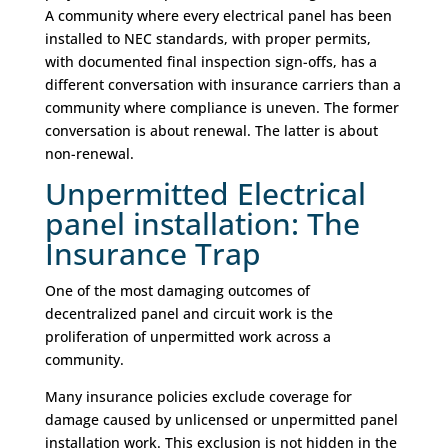
A community where every electrical panel has been
installed to NEC standards, with proper permits,
with documented final inspection sign-offs, has a
different conversation with insurance carriers than a
community where compliance is uneven. The former
conversation is about renewal. The latter is about
non-renewal.
Unpermitted Electrical
panel installation: The
Insurance Trap
One of the most damaging outcomes of
decentralized panel and circuit work is the
proliferation of unpermitted work across a
community.
Many insurance policies exclude coverage for
damage caused by unlicensed or unpermitted panel
installation work. This exclusion is not hidden in the