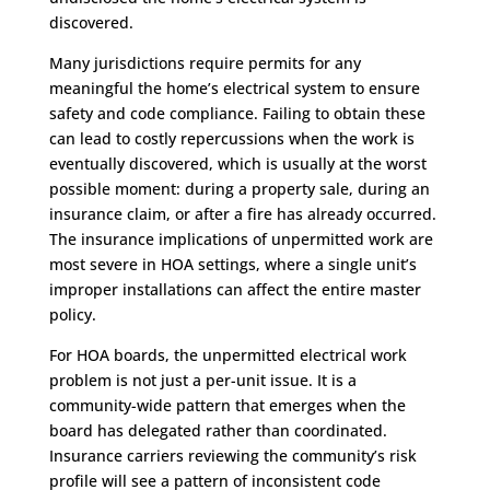
discovered.
Many jurisdictions require permits for any
meaningful the home’s electrical system to ensure
safety and code compliance. Failing to obtain these
can lead to costly repercussions when the work is
eventually discovered, which is usually at the worst
possible moment: during a property sale, during an
insurance claim, or after a fire has already occurred.
The insurance implications of unpermitted work are
most severe in HOA settings, where a single unit’s
improper installations can affect the entire master
policy.
For HOA boards, the unpermitted electrical work
problem is not just a per-unit issue. It is a
community-wide pattern that emerges when the
board has delegated rather than coordinated.
Insurance carriers reviewing the community’s risk
profile will see a pattern of inconsistent code