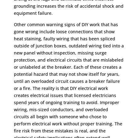
grounding increases the risk of accidental shock and
equipment failure.
Other common warning signs of DIY work that has
gone wrong include loose connections that show
heat staining, faulty wiring that has been spliced
outside of junction boxes, outdated wiring tied into a
new panel without inspection, missing surge
protection, and electrical circuits that are mislabeled
or unlabeled at the breaker. Each of these creates a
potential hazard that may not show itself for years,
until an overloaded circuit causes a breaker failure
or a fire. The reality is that DIY electrical work
creates electrical issues that licensed electricians
spend years of ongoing training to avoid. Improper
wiring, mis-sized conductors, and overloaded
circuits all begin with someone who chose to
perform electrical work without proper training. The
fire risk from these mistakes is real, and the
electrical safety implications often extend well