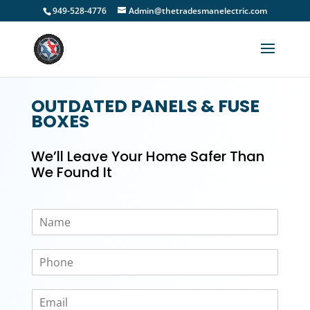
949-528-4776
Admin@thetradesmanelectric.com
OUTDATED PANELS & FUSE
BOXES
We’ll Leave Your Home Safer Than
We Found It
N
a
m
P
e
h
*
o
E
n
m