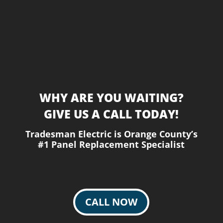
WHY ARE YOU WAITING?
GIVE US A CALL TODAY!
Tradesman Electric is Orange County’s
#1 Panel Replacement Specialist
CALL NOW