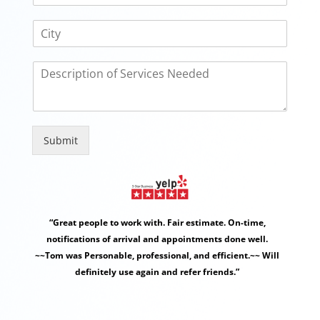
e
a
*
C
i
i
l
t
D
y
e
s
c
r
i
Submit
p
Alternative:
t
i
o
n
“Great people to work with. Fair estimate. On-time,
o
f
notifications of arrival and appointments done well.
S
~~Tom was Personable, professional, and efficient.~~ Will
e
definitely use again and refer friends.”
r
v
i