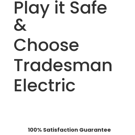
Play it Safe
&
Choose
Tradesman
Electric
100% Satisfaction Guarantee