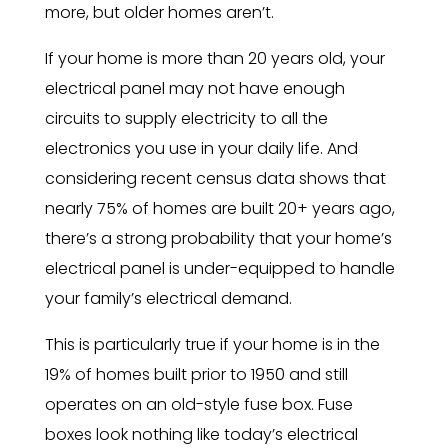
more, but older homes aren’t.
If your home is more than 20 years old, your
electrical panel may not have enough
circuits to supply electricity to all the
electronics you use in your daily life. And
considering recent census data shows that
nearly 75% of homes are built 20+ years ago,
there’s a strong probability that your home’s
electrical panel is under-equipped to handle
your family’s electrical demand.
This is particularly true if your home is in the
19% of homes built prior to 1950 and still
operates on an old-style fuse box. Fuse
boxes look nothing like today’s electrical