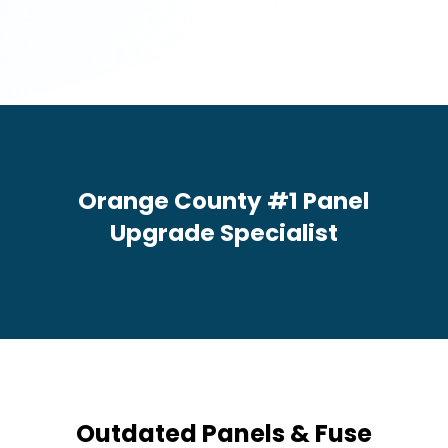
c
e
s
N
e
e
d
e
d
*
Orange County #1 Panel
Upgrade Specialist
Outdated Panels & Fuse