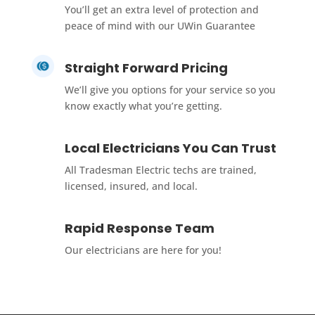
You’ll get an extra level of protection and
peace of mind with our UWin Guarantee
Straight Forward Pricing
We’ll give you options for your service so you
know exactly what you’re getting.
Local Electricians You Can Trust
All Tradesman Electric techs are trained,
licensed, insured, and local.
Rapid Response Team
Our electricians are here for you!