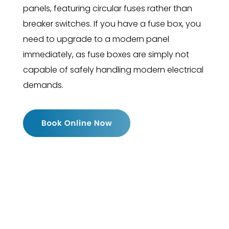
panels, featuring circular fuses rather than
breaker switches. If you have a fuse box, you
need to upgrade to a modern panel
immediately, as fuse boxes are simply not
capable of safely handling modern electrical
demands.