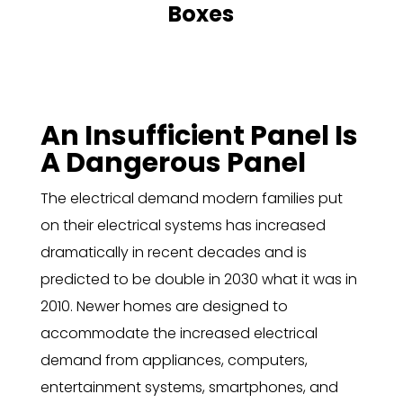
Boxes
An Insufficient Panel Is
A Dangerous Panel
The electrical demand modern families put
on their electrical systems has increased
dramatically in recent decades and is
predicted to be double in 2030 what it was in
2010. Newer homes are designed to
accommodate the increased electrical
demand from appliances, computers,
entertainment systems, smartphones, and