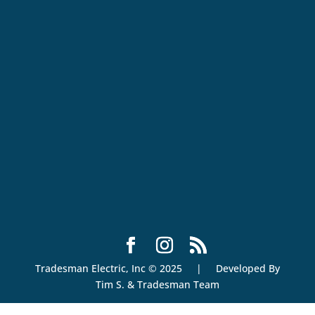
Tradesman Electric, Inc © 2025 | Developed By
Tim S. & Tradesman Team