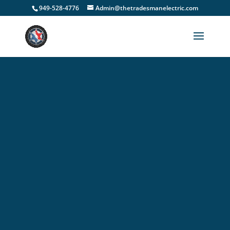
949-528-4776
Admin@thetradesmanelectric.com